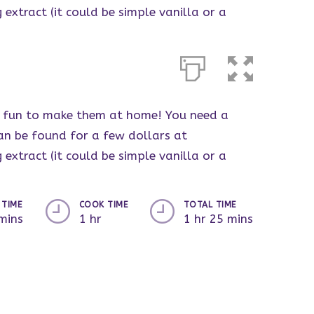
 extract (it could be simple vanilla or a
ore fun to make them at home! You need a
an be found for a few dollars at
 extract (it could be simple vanilla or a
 TIME
COOK TIME
TOTAL TIME
mins
1 hr
1 hr 25 mins