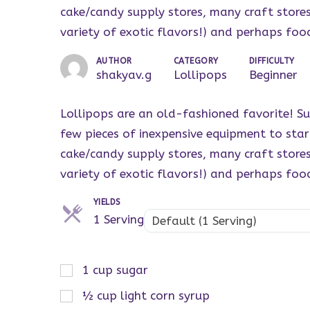
cake/candy supply stores, many craft stores, 
variety of exotic flavors!) and perhaps foo
AUTHOR
CATEGORY
DIFFICULTY
shakyav.g
Lollipops
Beginner
Lollipops are an old-fashioned favorite! Su
few pieces of inexpensive equipment to sta
cake/candy supply stores, many craft stores, 
variety of exotic flavors!) and perhaps foo
YIELDS
Servings
1 Serving
Default (1 Serving)
1
cup
sugar
½
cup
light corn syrup