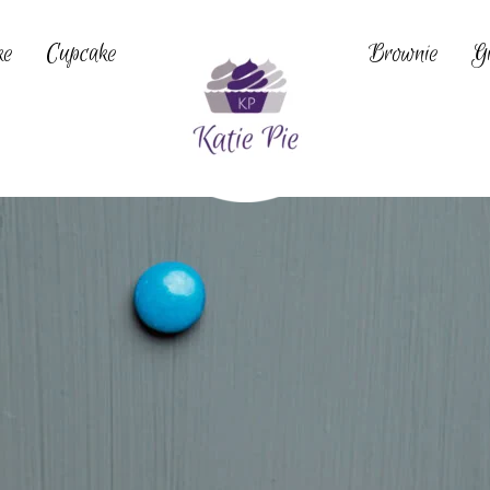
ke
Cupcake
Brownie
Gi