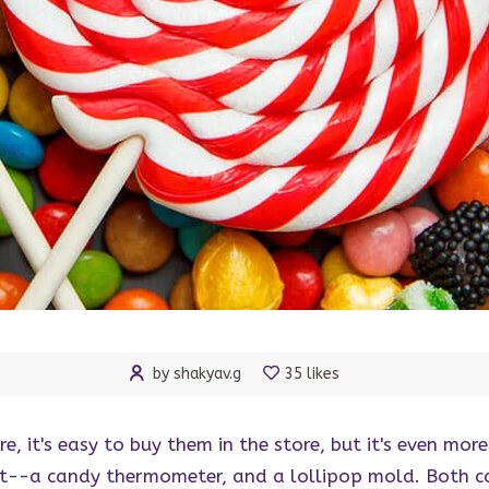
by shakyav.g
35 likes
re, it's easy to buy them in the store, but it's even m
rt--a candy thermometer, and a lollipop mold. Both c