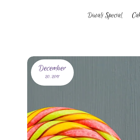
Diwali Special
Ca
December
20,
2017