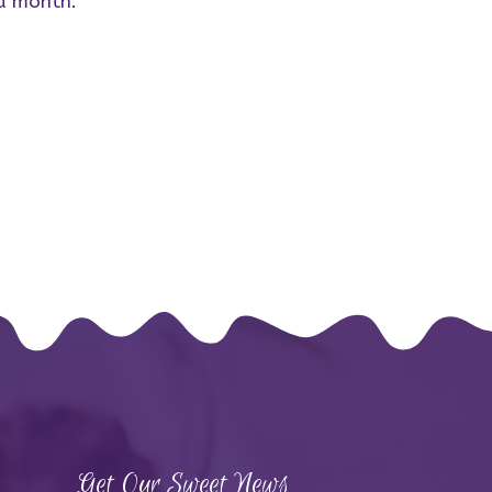
 a month.
Get Our Sweet News