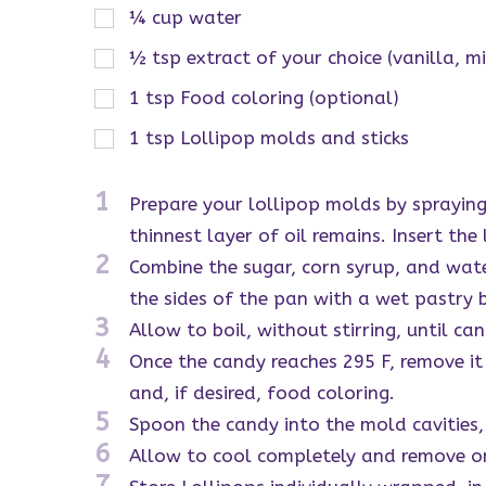
¼
cup
water
½
tsp
extract of your choice (vanilla, m
1
tsp
Food coloring (optional)
1
tsp
Lollipop molds and sticks
1
Prepare your lollipop molds by spraying
thinnest layer of oil remains. Insert the
2
Combine the sugar, corn syrup, and wat
the sides of the pan with a wet pastry 
3
Allow to boil, without stirring, until ca
4
Once the candy reaches 295 F, remove it f
and, if desired, food coloring.
5
Spoon the candy into the mold cavities, 
6
Allow to cool completely and remove o
7