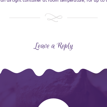
n an airtight container at room temperature, for up to
Leave a Reply