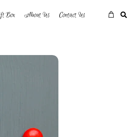
ft Box
About Us
Contact Us