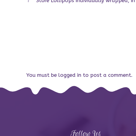
Store Lollipops individually wrapped, i
You must be
logged in
to post a comment.
Follow Us