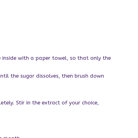
 inside with a paper towel, so that only the
ntil the sugar dissolves, then brush down
tely. Stir in the extract of your choice,