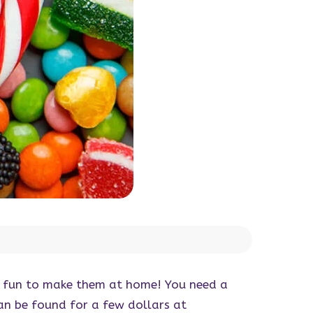
ore fun to make them at home! You need a
an be found for a few dollars at