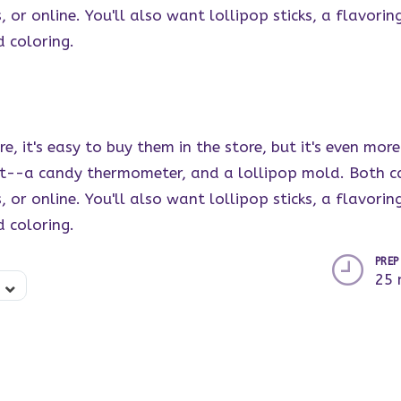
or online. You'll also want lollipop sticks, a flavoring
d coloring.
re, it's easy to buy them in the store, but it's even m
rt--a candy thermometer, and a lollipop mold. Both c
or online. You'll also want lollipop sticks, a flavoring
d coloring.
PREP
25 