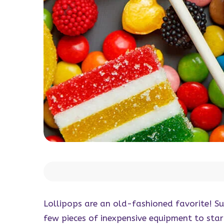
Lollipops are an old-fashioned favorite! Su
few pieces of inexpensive equipment to sta