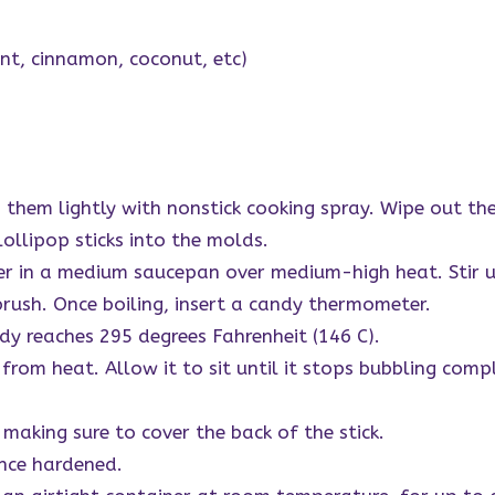
int, cinnamon, coconut, etc)
 them lightly with nonstick cooking spray. Wipe out the
 lollipop sticks into the molds.
er in a medium saucepan over medium-high heat. Stir u
brush. Once boiling, insert a candy thermometer.
ndy reaches 295 degrees Fahrenheit (146 C).
rom heat. Allow it to sit until it stops bubbling comple
making sure to cover the back of the stick.
nce hardened.