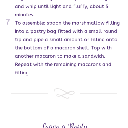
and whip until light and fluffy, about 5
minutes.
7
To assemble: spoon the marshmallow filling
into a pastry bag fitted with a small round
tip and pipe a small amount of filling onto
the bottom of a macaron shell. Top with
another macaron to make a sandwich.
Repeat with the remaining macarons and
filling.
Leave a Reply