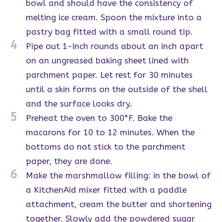
bowl and should have the consistency of
melting ice cream. Spoon the mixture into a
pastry bag fitted with a small round tip.
4
Pipe out 1-inch rounds about an inch apart
on an ungreased baking sheet lined with
parchment paper. Let rest for 30 minutes
until a skin forms on the outside of the shell
and the surface looks dry.
5
Preheat the oven to 300°F. Bake the
macarons for 10 to 12 minutes. When the
bottoms do not stick to the parchment
paper, they are done.
6
Make the marshmallow filling: in the bowl of
a KitchenAid mixer fitted with a paddle
attachment, cream the butter and shortening
together. Slowly add the powdered sugar