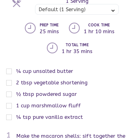
1 Serving
Servings
Default (1 Serving)
PREP TIME
COOK TIME
25 mins
1 hr 10 mins
TOTAL TIME
1 hr 35 mins
¼
cup
unsalted butter
2
tbsp
vegetable shortening
½
tbsp
powdered sugar
1
cup
marshmallow fluff
¼
tsp
pure vanilla extract
1
Make the macaron shells: sift together the