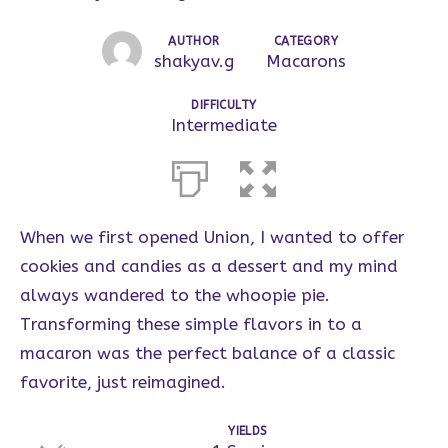
AUTHOR
CATEGORY
shakyav.g
Macarons
DIFFICULTY
Intermediate
When we first opened Union, I wanted to offer
cookies and candies as a dessert and my mind
always wandered to the whoopie pie.
Transforming these simple flavors in to a
macaron was the perfect balance of a classic
favorite, just reimagined.
YIELDS