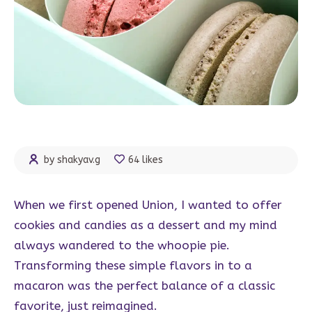
by shakyav.g
64 likes
When we first opened Union, I wanted to offer
cookies and candies as a dessert and my mind
always wandered to the whoopie pie.
Transforming these simple flavors in to a
macaron was the perfect balance of a classic
favorite, just reimagined.