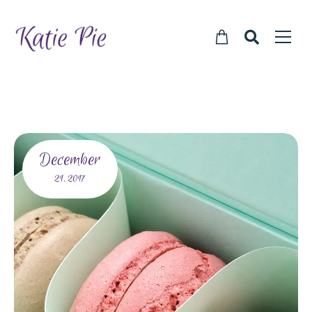
December
21,
2017