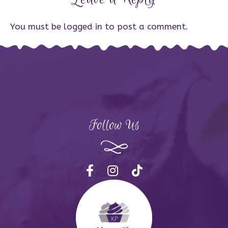
You must be
logged in
to post a comment.
Follow Us