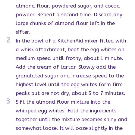
almond flour, powdered sugar, and cocoa
powder. Repeat a second time. Discard any
large chunks of almond flour left in the
sifter.
2
In the bowl of a KitchenAid mixer fitted with
a whisk attachment, beat the egg whites on
medium speed until frothy, about 1 minute.
Add the cream of tartar. Slowly add the
granulated sugar and increase speed to the
highest level until the egg whites form firm
peaks but are not dry, about 5 to 7 minutes.
3
Sift the almond flour mixture into the
whipped egg whites. Fold the ingredients
together until the mixture becomes shiny and
somewhat loose. It will ooze slightly in the