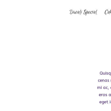
Diwali Special
Ca
Quisq
cenas 
mi ac,
eros 
eget i