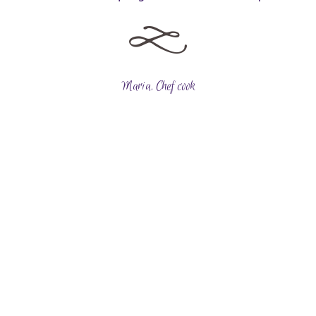
Maria, Chef cook
Choose Your Design