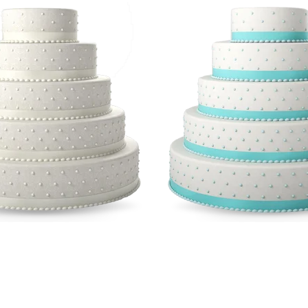
imalistic Cakes
Romantic Sty