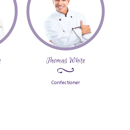
n
Thomas White
Confectioner