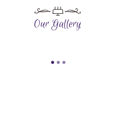
Our Gallery
Reservation