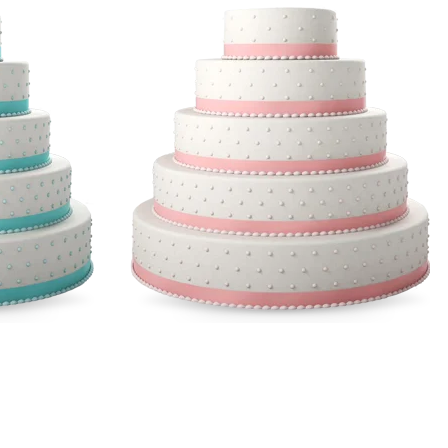
le
Multicolor Cakes