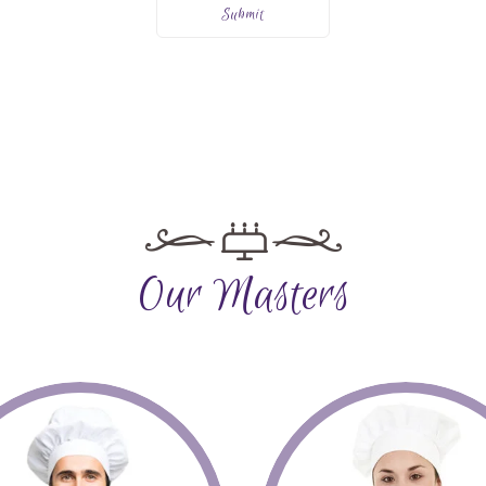
Our Masters