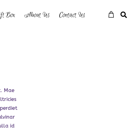
ft Box
About Us
Contact Us
c. Mae
tricies
perdiet
lvinar
ulla id