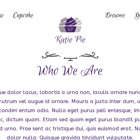
ke
Cupcake
Brownie
Gi
Who We Are
ue dolor lacus, lobortis a urna non, iaculis ornare nun
rutrum vel augue id ornare. Mauris a justo inter dum, ul
 condim entum odio. Nulla eget purus pell entesque, im
ac, dictum quam. Etiam sed quam eget purus blandit pu
d urna. Prae sent ac tristique dui, quis euismod erat. N
dolor nulla. Quisque gravida tincidunt vulputate.