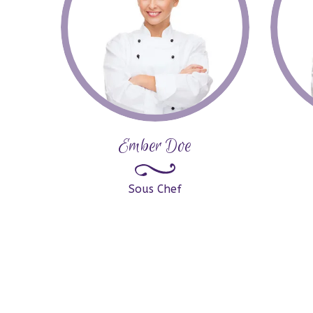
Ember Doe
Sous Chef