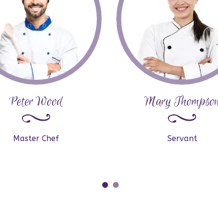
Peter Wood
Mary Thompso
Master Chef
Servant