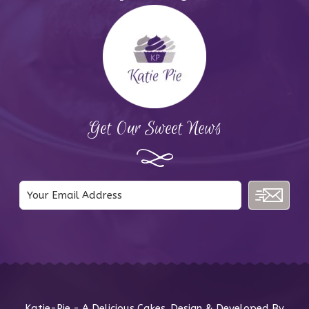
Get Our Sweet News
Katie-Pie - A Delicious Cakes. Design & Developed By