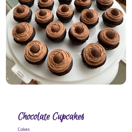
Chocolate Cupcakes
Cakes