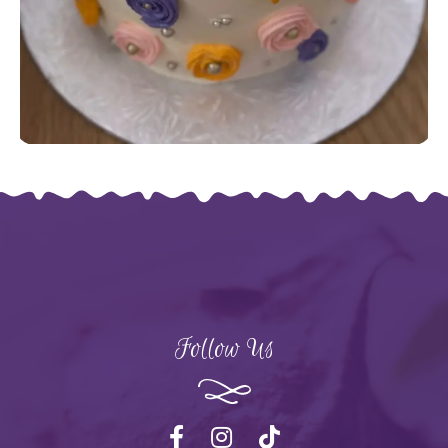
Follow Us