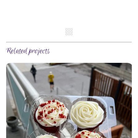
REV
NE
Related projects