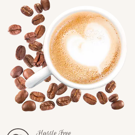
Hassle Free