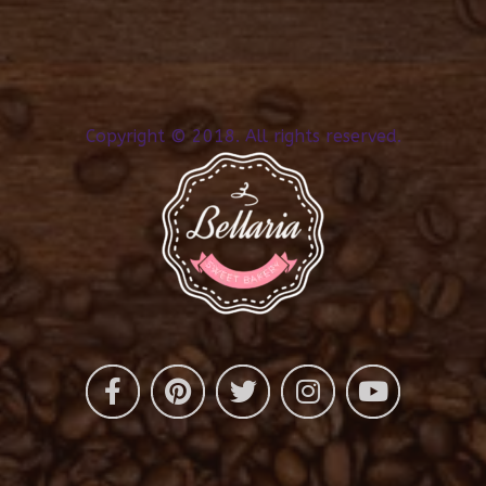
Copyright © 2018. All rights reserved.