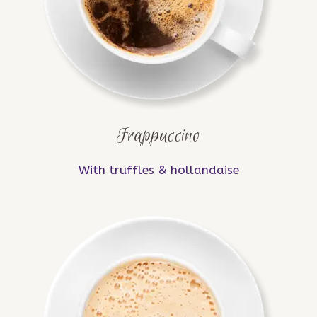
Frappuccino
With truffles & hollandaise