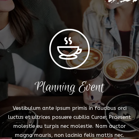
Planning Event
Vestibulum ante ipsum primis in faucibus orci
luctus et ultrices posuere cubilia Curae; Praesent
molestie eu turpis nec molestie. Nam auctor
magna mauris, non lacinia felis mattis nec.