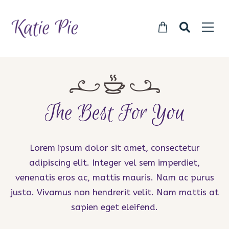
The Best For You
Lorem ipsum dolor sit amet, consectetur
adipiscing elit. Integer vel sem imperdiet,
venenatis eros ac, mattis mauris. Nam ac purus
justo. Vivamus non hendrerit velit. Nam mattis at
sapien eget eleifend.