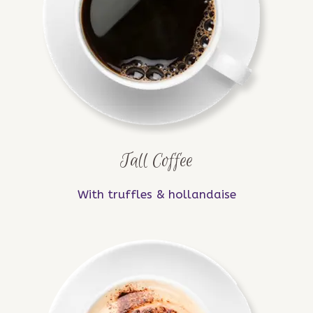
Tall Coffee
With truffles & hollandaise