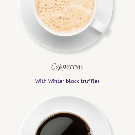
Cappuccino
With Winter black truffles