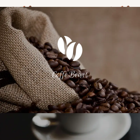
Coffe Beans