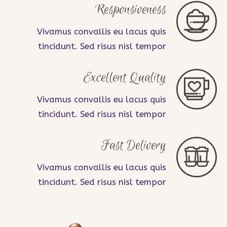
Responsiveness
Vivamus convallis eu lacus quis
tincidunt. Sed risus nisl tempor
Excellent Quality
Vivamus convallis eu lacus quis
tincidunt. Sed risus nisl tempor
Fast Delivery
Vivamus convallis eu lacus quis
tincidunt. Sed risus nisl tempor