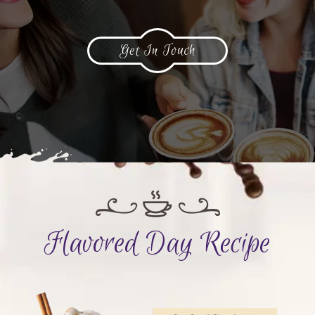
Get In Touch
Flavored Day Recipe