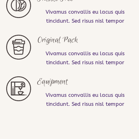
Vivamus convallis eu lacus quis
tincidunt. Sed risus nisl tempor
Original Pack
Vivamus convallis eu lacus quis
tincidunt. Sed risus nisl tempor
Equipment
Vivamus convallis eu lacus quis
tincidunt. Sed risus nisl tempor