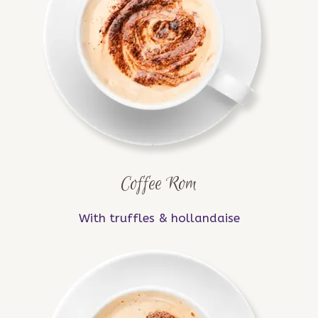
Coffee Rom
With truffles & hollandaise