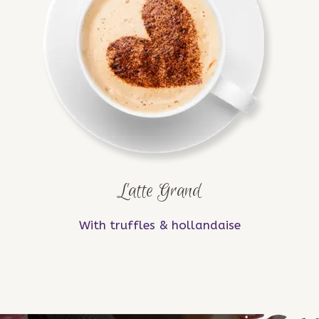
Latte Grand
With truffles & hollandaise