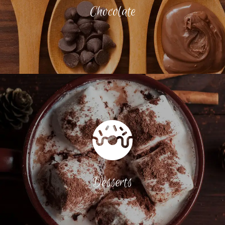
Chocolate
Desserts