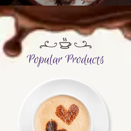
Popular Products