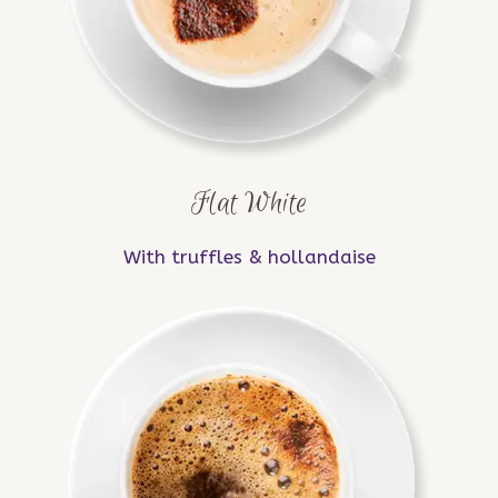
Flat White
With truffles & hollandaise