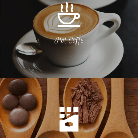
Hot Coffe